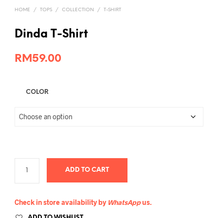
HOME
/
TOPS
/
COLLECTION
/
T-SHIRT
Dinda T-Shirt
RM
59.00
COLOR
ADD TO CART
Check in store availability by
WhatsApp
us.
ADD TO WISHLIST