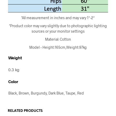
*All measurement in inches and may vary 1″-2″
*Product color may vary slightly due to photographic lighting
sources or your monitor settings
Material: Cotton
Model – Height:165cm,Weight:97kg
Weight
0.3 kg
Color
Black, Brown, Burgundy, Dark Blue, Taupe, Red
RELATED PRODUCTS