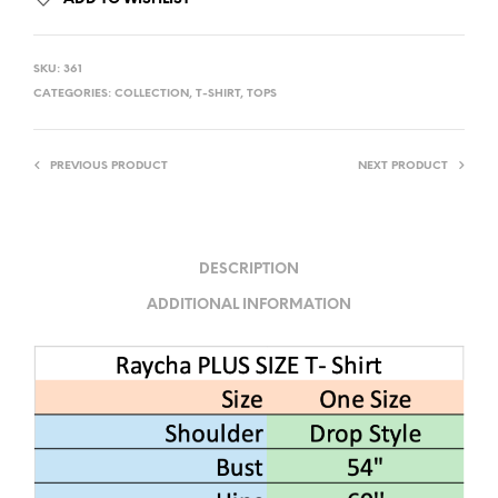
SKU:
361
CATEGORIES:
COLLECTION
,
T-SHIRT
,
TOPS
PREVIOUS PRODUCT
NEXT PRODUCT
DESCRIPTION
ADDITIONAL INFORMATION