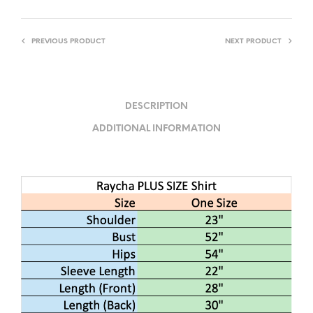
PREVIOUS PRODUCT
NEXT PRODUCT
DESCRIPTION
ADDITIONAL INFORMATION