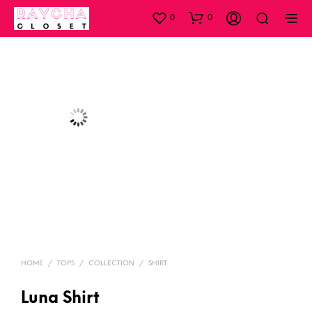
0
0
HOME
/
TOPS
/
COLLECTION
/
SHIRT
Luna Shirt