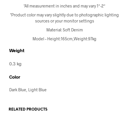
*All measurement in inches and may vary 1″-2″
*Product color may vary slightly due to photographic lighting
sources or your monitor settings
Material: Soft Denim
Model – Height:165cm,Weight:97kg
Weight
0.3 kg
Color
Dark Blue, Light Blue
RELATED PRODUCTS