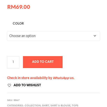
RM
69.00
COLOR
ADD TO CART
Check in store availability by
WhatsApp
us.
ADD TO WISHLIST
SKU:
5567
CATEGORIES:
COLLECTION
,
SHIRT
,
SHIRT & BLOUSE
,
TOPS