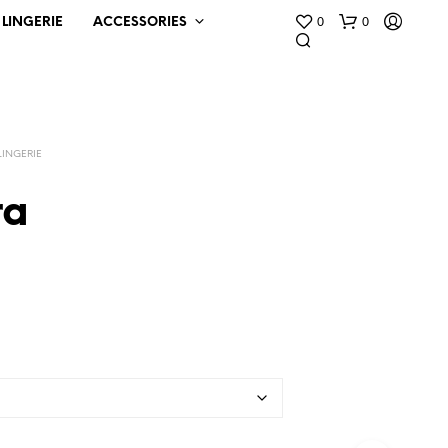
0
0
LINGERIE
ACCESSORIES
LINGERIE
ra