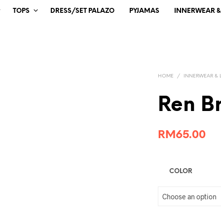
TOPS
DRESS/SET PALAZO
PYJAMAS
INNERWEAR & 
HOME
/
INNERWEAR & 
Ren B
RM
65.00
COLOR