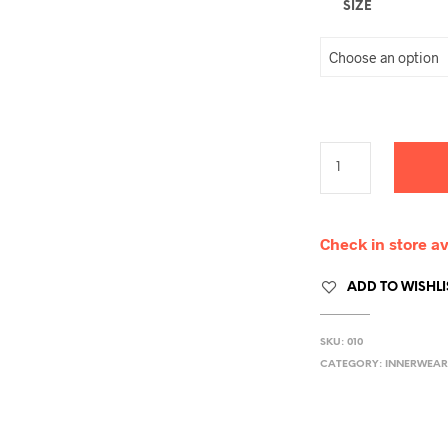
SIZE
Check in store av
ADD TO WISHLI
SKU:
010
CATEGORY:
INNERWEAR 