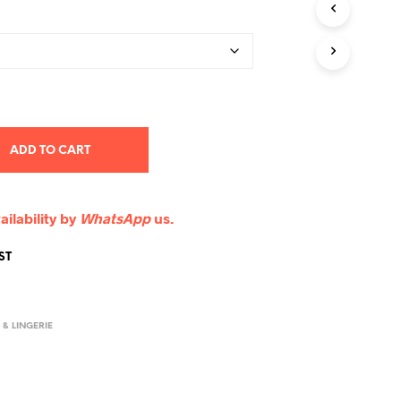
ADD TO CART
ailability by
WhatsApp
us.
ST
& LINGERIE