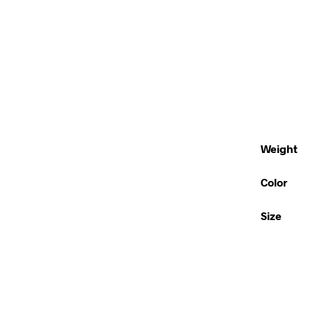
Weight
Color
Size