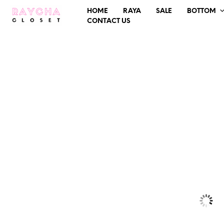
HOME
RAYA
SALE
BOTTOM
CONTACT US