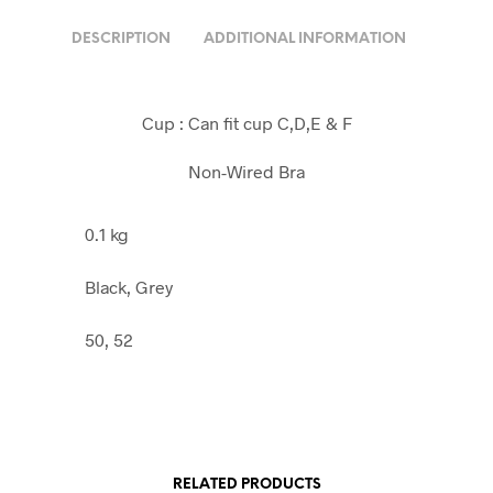
DESCRIPTION
ADDITIONAL INFORMATION
Cup : Can fit cup C,D,E & F
Non-Wired Bra
0.1 kg
Black, Grey
50, 52
RELATED PRODUCTS