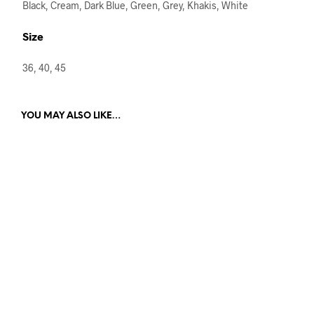
Black, Cream, Dark Blue, Green, Grey, Khakis, White
Size
36, 40, 45
YOU MAY ALSO LIKE…