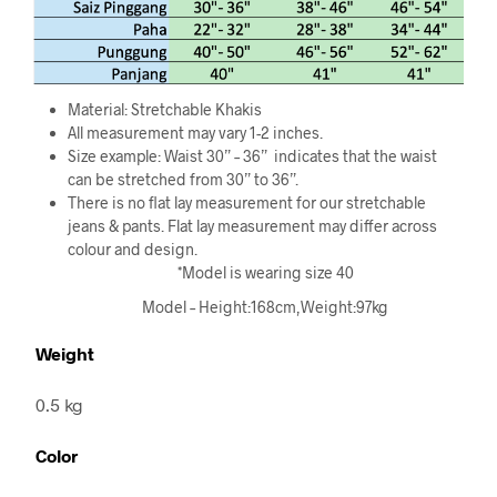
Material: Stretchable Khakis
All measurement may vary 1-2 inches.
Size example: Waist 30” – 36”
indicates that the waist
can be stretched from 30” to 36”.
There is no flat lay measurement for our stretchable
jeans & pants. Flat lay measurement may differ across
colour and design.
*Model is wearing size 40
Model – Height:168cm,Weight:97kg
Weight
0.5 kg
Color