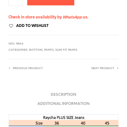
Check in store availability by
WhatsApp
us.
ADD TO WISHLIST
SKU:
8866
CATEGORIES:
BOTTOM
,
PANTS
,
SLIM FIT PANTS
PREVIOUS PRODUCT
NEXT PRODUCT
DESCRIPTION
ADDITIONAL INFORMATION