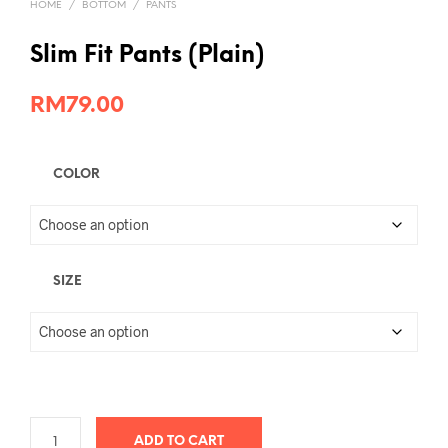
HOME
/
BOTTOM
/
PANTS
Slim Fit Pants (Plain)
RM
79.00
COLOR
SIZE
ADD TO CART