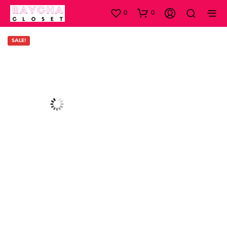
0
0
SALE!