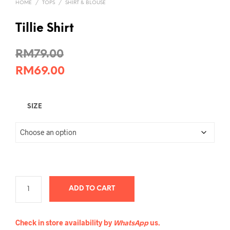
HOME
/
TOPS
/
SHIRT & BLOUSE
Tillie Shirt
RM
79.00
RM
69.00
SIZE
ADD TO CART
Check in store availability by
WhatsApp
us.