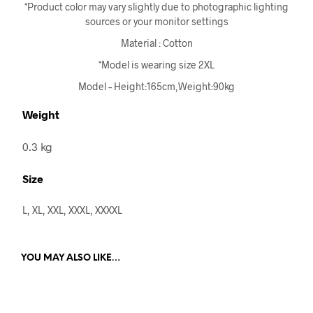
*Product color may vary slightly due to photographic lighting
sources or your monitor settings
Material : Cotton
*Model is wearing size 2XL
Model – Height:165cm,Weight:90kg
Weight
0.3 kg
Size
L, XL, XXL, XXXL, XXXXL
YOU MAY ALSO LIKE…