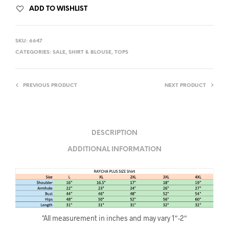
ADD TO WISHLIST
SKU:
6647
CATEGORIES:
SALE
,
SHIRT & BLOUSE
,
TOPS
PREVIOUS PRODUCT
NEXT PRODUCT
DESCRIPTION
ADDITIONAL INFORMATION
*All measurement in inches and may vary 1″-2″