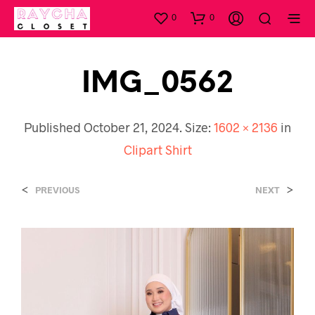
0
0
IMG_0562
Published
October 21, 2024
. Size:
1602 × 2136
in
Clipart Shirt
<
>
PREVIOUS
NEXT