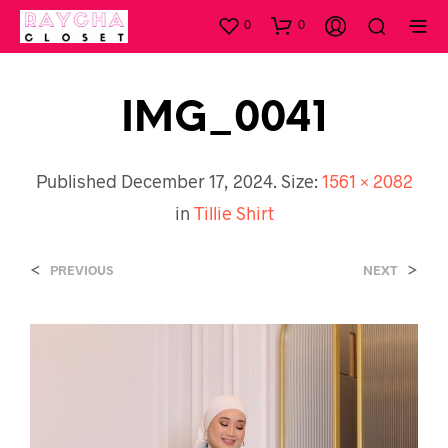
0
0
IMG_0041
Published
December 17, 2024
. Size:
1561 × 2082
in
Tillie Shirt
<
>
PREVIOUS
NEXT