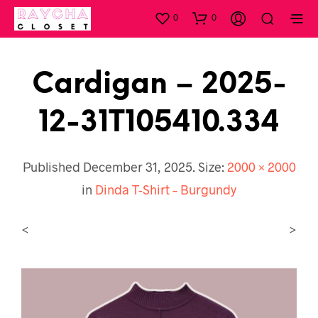
0
0
Cardigan – 2025-
12-31T105410.334
Published
December 31, 2025
. Size:
2000 × 2000
in
Dinda T-Shirt – Burgundy
<
>