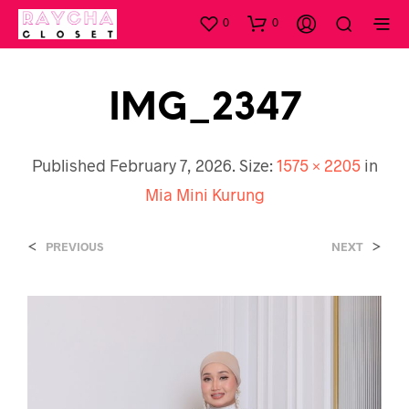
0
0
IMG_2347
Published
February 7, 2026
. Size:
1575 × 2205
in
Mia Mini Kurung
<
>
PREVIOUS
NEXT