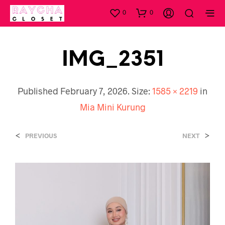
0
0
IMG_2351
Published
February 7, 2026
. Size:
1585 × 2219
in
Mia Mini Kurung
<
>
PREVIOUS
NEXT