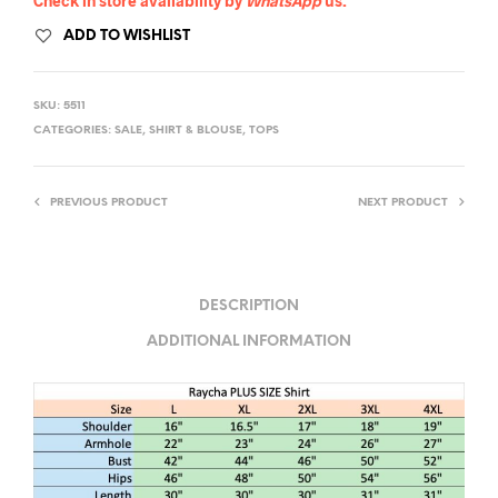
Check in store availability by
WhatsApp
us.
ADD TO WISHLIST
SKU:
5511
CATEGORIES:
SALE
,
SHIRT & BLOUSE
,
TOPS
PREVIOUS PRODUCT
NEXT PRODUCT
DESCRIPTION
ADDITIONAL INFORMATION