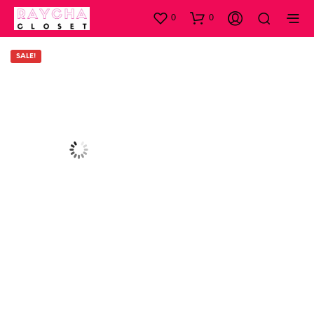
0
0
SALE!