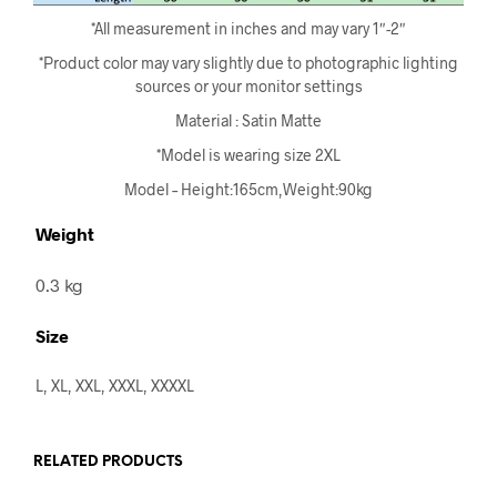
*All measurement in inches and may vary 1″-2″
*Product color may vary slightly due to photographic lighting
sources or your monitor settings
Material : Satin Matte
*Model is wearing size 2XL
Model – Height:165cm,Weight:90kg
Weight
0.3 kg
Size
L, XL, XXL, XXXL, XXXXL
RELATED PRODUCTS