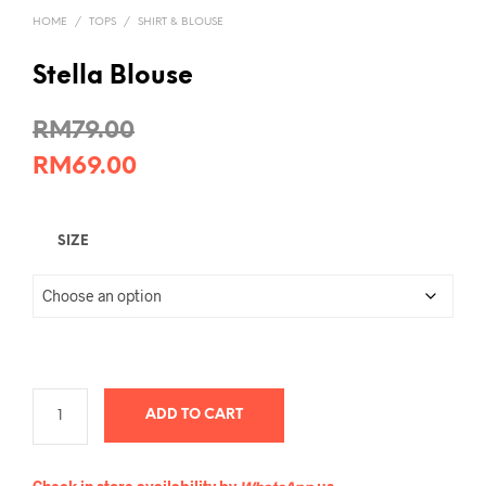
HOME
/
TOPS
/
SHIRT & BLOUSE
Stella Blouse
RM
79.00
RM
69.00
SIZE
ADD TO CART